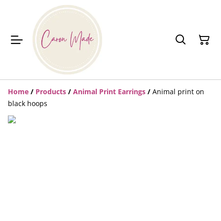
Home
/
Products
/
Animal Print Earrings
/
Animal print on
black hoops