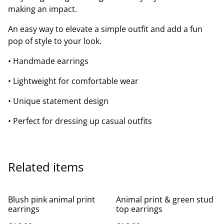
making an impact.
An easy way to elevate a simple outfit and add a fun
pop of style to your look.
• Handmade earrings
• Lightweight for comfortable wear
• Unique statement design
• Perfect for dressing up casual outfits
Related items
Blush pink animal print
Animal print & green stud
earrings
top earrings