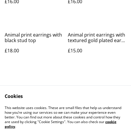
£16.00
£16.00
Animal print earrings with
Animal print earrings with
black stud top
textured gold plated ear
post
£18.00
£15.00
Cookies
Contact Us
Legal Terms
This website uses cookies. These are small files that help us understand
Privacy Policy
Cookie Policy
how you’re using our services so we can make your experience even
better. You can find out more about these cookies and control how they
are used by clicking "Cookie Settings". You can also check our
cookie
policy
.