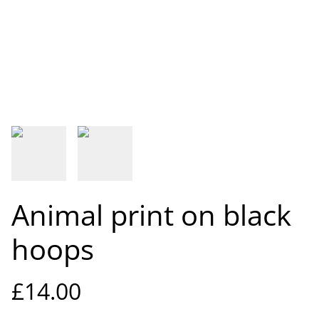
Animal print on black
hoops
£14.00