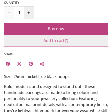
QUANTITY
Buy now
Add to cart
SHARE
Size: 25mm nickel free black hoops.
Bold, modern, and designed to stand out - these
handmade earrings are made to bring colour and
personality to your jewellery collection. Featuring
neutral animal print details with a contemporary finish,
they’re lightweight enough for everyday wear while still