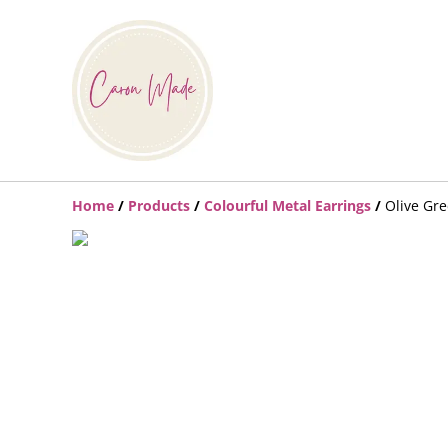
Home
/
Products
/
Colourful Metal Earrings
/
Olive Gre