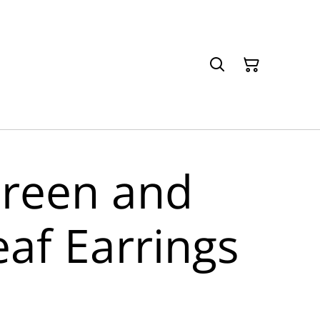
Green and
eaf Earrings