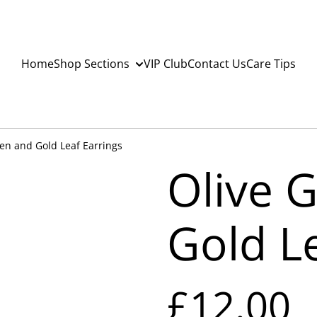
Home
Shop Sections
VIP Club
Contact Us
Care Tips
en and Gold Leaf Earrings
Olive 
Gold L
£12.00