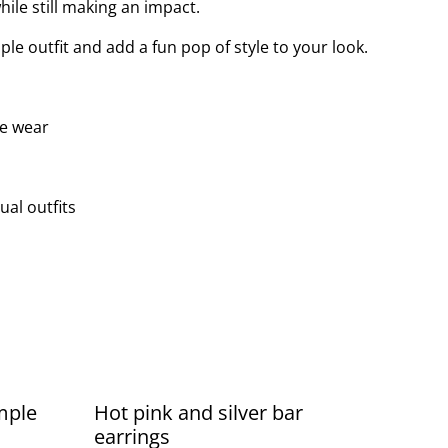
ile still making an impact.
ple outfit and add a fun pop of style to your look.
le wear
ual outfits
mple
Hot pink and silver bar
earrings