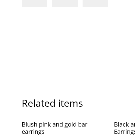
Related items
Blush pink and gold bar
Black a
earrings
Earring