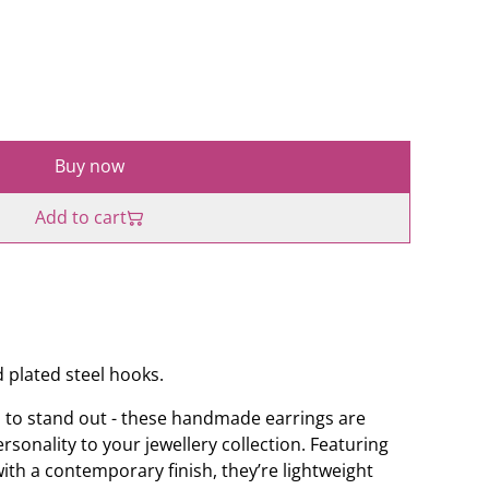
Buy now
Add to cart
 plated steel hooks.
 to stand out - these handmade earrings are
sonality to your jewellery collection. Featuring
h a contemporary finish, they’re lightweight