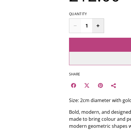
QUANTITY
SHARE
Size: 2cm diameter with gold
Bold, modern, and designed
made to bring colour and per
modern geometric shapes wit