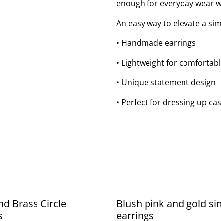
enough for everyday wear wh
An easy way to elevate a sim
• Handmade earrings
• Lightweight for comfortab
• Unique statement design
• Perfect for dressing up cas
nd Brass Circle
Blush pink and gold si
s
earrings