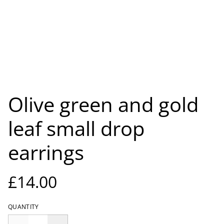
Olive green and gold
leaf small drop
earrings
£14.00
QUANTITY