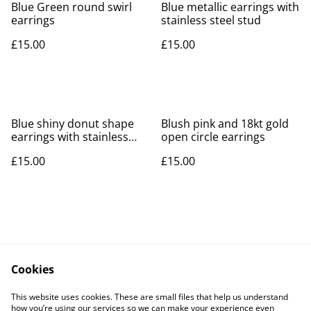
Blue Green round swirl
Blue metallic earrings with
earrings
stainless steel stud
£15.00
£15.00
Blue shiny donut shape
Blush pink and 18kt gold
earrings with stainless
open circle earrings
steel stud
£15.00
£15.00
Cookies
Contact Us
Legal Terms
This website uses cookies. These are small files that help us understand
Privacy Policy
Cookie Policy
how you’re using our services so we can make your experience even