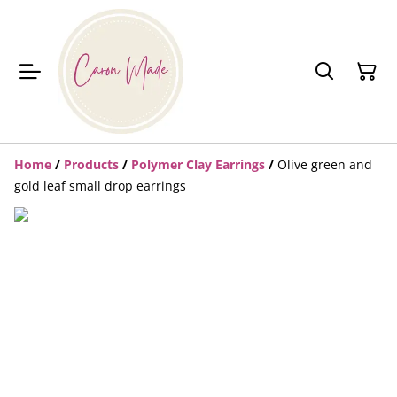
Home
/
Products
/
Polymer Clay Earrings
/
Olive green and
gold leaf small drop earrings