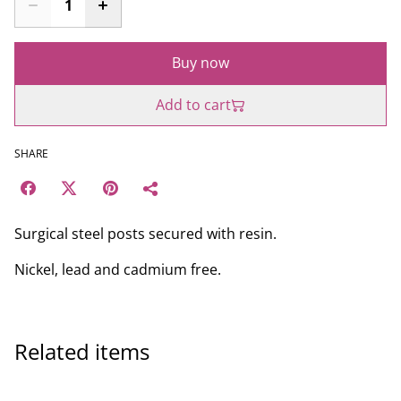
Buy now
Add to cart
SHARE
Surgical steel posts secured with resin.
Nickel, lead and cadmium free.
Related items