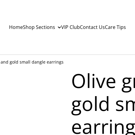
Home
Shop Sections
VIP Club
Contact Us
Care Tips
 and gold small dangle earrings
Olive 
gold s
earrin