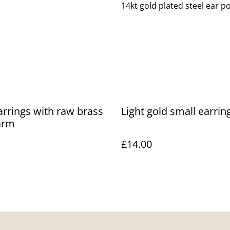
14kt gold plated steel ear po
arrings with raw brass
Light gold small earrin
arm
£14.00