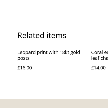
Related items
Leopard print with 18kt gold
Coral e
posts
leaf ch
£16.00
£14.00