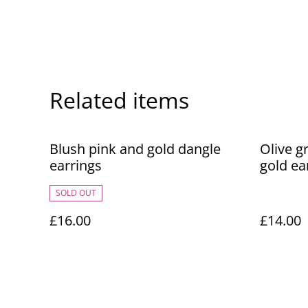
Related items
Blush pink and gold dangle
Olive g
earrings
gold ea
SOLD OUT
£16.00
£14.00