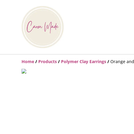
Home
/
Products
/
Polymer Clay Earrings
/
Orange and 