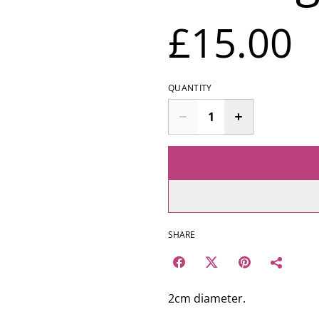
£15.00
QUANTITY
SHARE
2cm diameter.