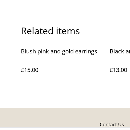
Related items
Blush pink and gold earrings
Black a
£15.00
£13.00
Contact Us