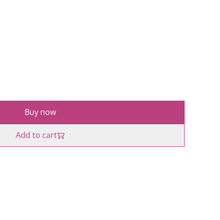
Buy now
Add to cart