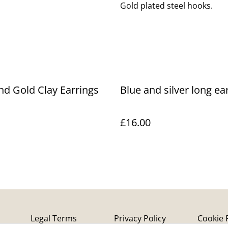
Gold plated steel hooks.
nd Gold Clay Earrings
Blue and silver long ea
£16.00
Legal Terms
Privacy Policy
Cookie 