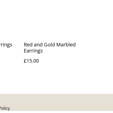
rrings
Red and Gold Marbled
Earrings
£15.00
Policy