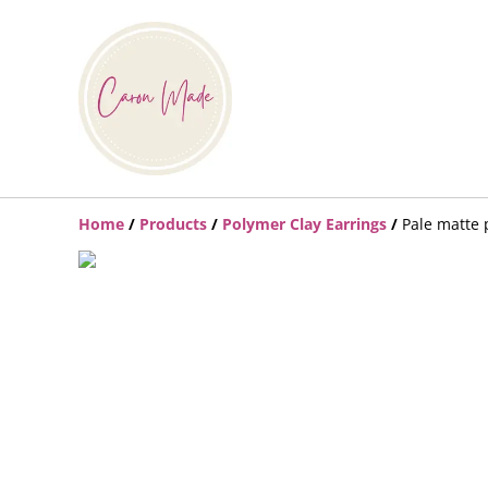
Home
/
Products
/
Polymer Clay Earrings
/
Pale matte 