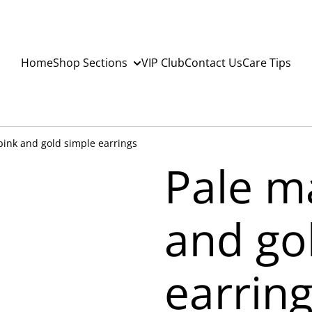
Home
Shop Sections
VIP Club
Contact Us
Care Tips
pink and gold simple earrings
Pale m
and go
earrin