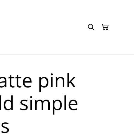
atte pink
ld simple
gs