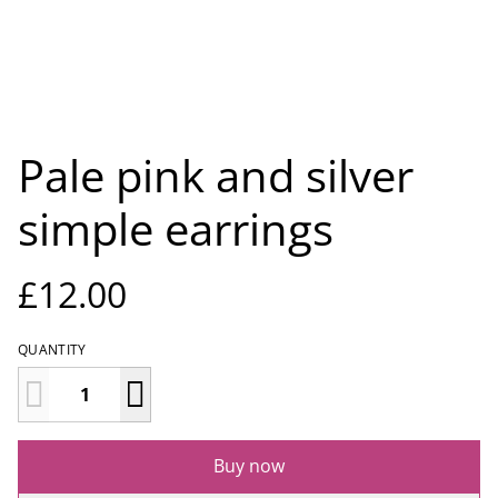
Pale pink and silver
simple earrings
£12.00
QUANTITY
Buy now