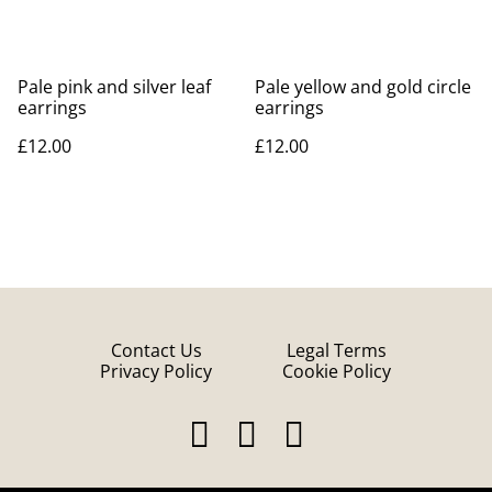
Pale pink and silver leaf
Pale yellow and gold circle
earrings
earrings
£12.00
£12.00
Contact Us
Legal Terms
Privacy Policy
Cookie Policy