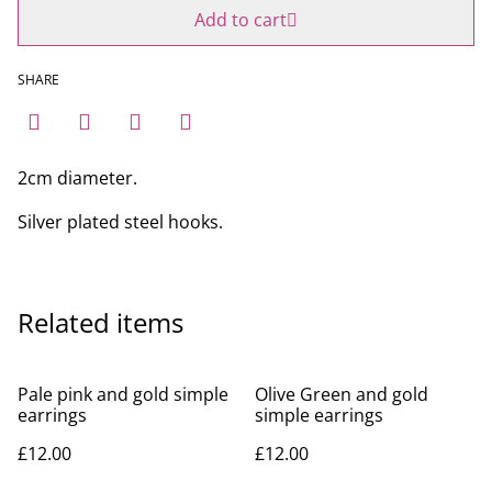
Add to cart
SHARE
2cm diameter.
Silver plated steel hooks.
Related items
Pale pink and gold simple
Olive Green and gold
earrings
simple earrings
£12.00
£12.00