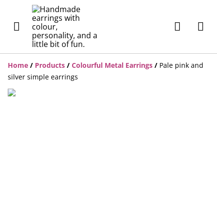
Home
/
Products
/
Colourful Metal Earrings
/
Pale pink and
silver simple earrings