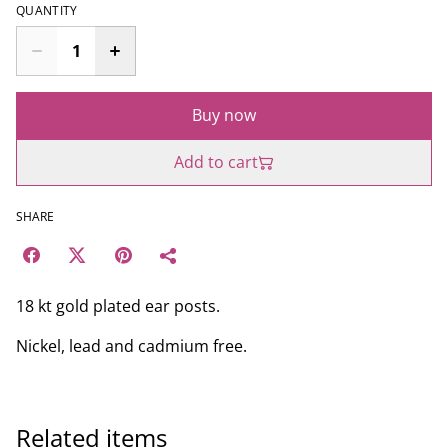
QUANTITY
Buy now
Add to cart
SHARE
18 kt gold plated ear posts.
Nickel, lead and cadmium free.
Related items