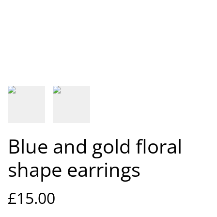
Blue and gold floral
shape earrings
£15.00