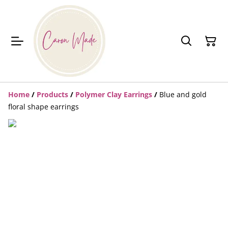
Home
/
Products
/
Polymer Clay Earrings
/
Blue and gold
floral shape earrings