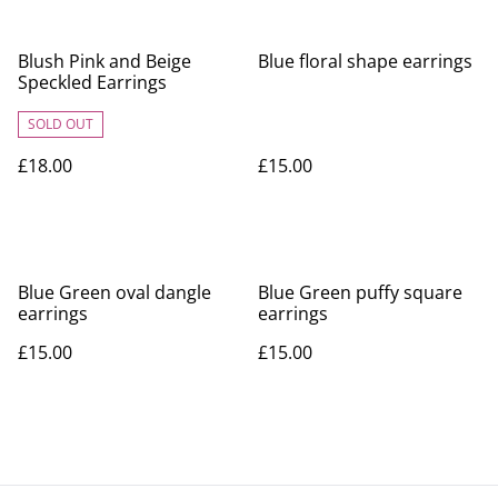
Blush Pink and Beige
Blue floral shape earrings
Speckled Earrings
SOLD OUT
£18.00
£15.00
Blue Green oval dangle
Blue Green puffy square
earrings
earrings
£15.00
£15.00