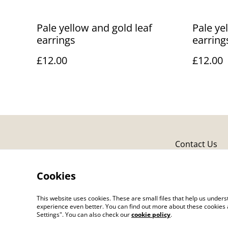
Pale yellow and gold leaf
Pale ye
earrings
earring
£12.00
£12.00
Contact Us
Cookies
This website uses cookies. These are small files that help us unde
experience even better. You can find out more about these cookies 
Settings". You can also check our
cookie policy
.
©
2026
Caron Made