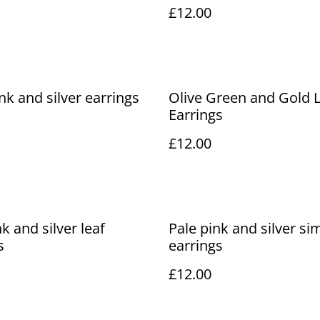
£12.00
ink and silver earrings
Olive Green and Gold 
Earrings
£12.00
k and silver leaf
Pale pink and silver si
s
earrings
£12.00