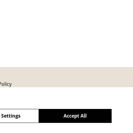
Policy
 Settings
Accept All
powered by