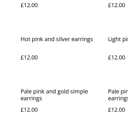
£12.00
£12.00
Hot pink and silver earrings
Light p
£12.00
£12.00
Pale pink and gold simple
Pale pin
earrings
earring
£12.00
£12.00