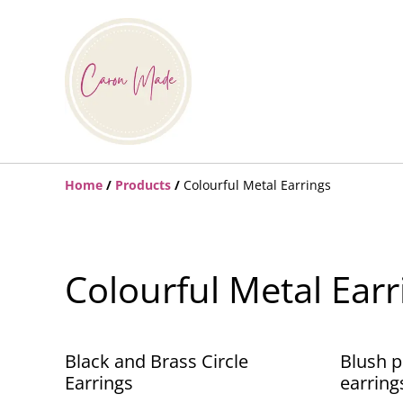
Home
/
Products
/
Colourful Metal Earrings
Colourful Metal Earr
Black and Brass Circle
Blush p
Earrings
earring