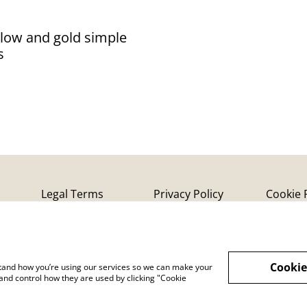
llow and gold simple
s
Legal Terms
Privacy Policy
Cookie 
Cookie
rstand how you’re using our services so we can make your
and control how they are used by clicking "Cookie