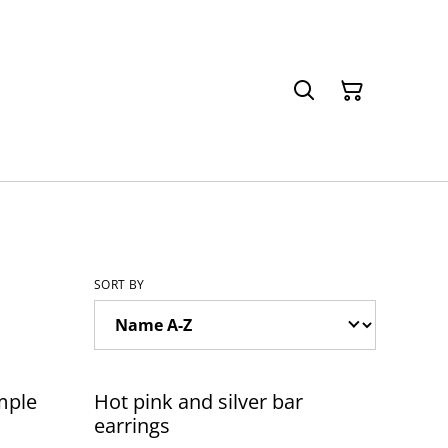
SORT BY
mple
Hot pink and silver bar
earrings