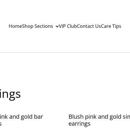
Home
Shop Sections
VIP Club
Contact Us
Care Tips
ings
ink and gold bar
Blush pink and gold si
s
earrings