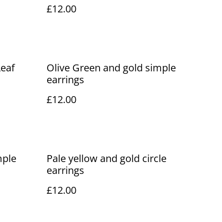
£12.00
Leaf
Olive Green and gold simple
earrings
£12.00
mple
Pale yellow and gold circle
earrings
£12.00