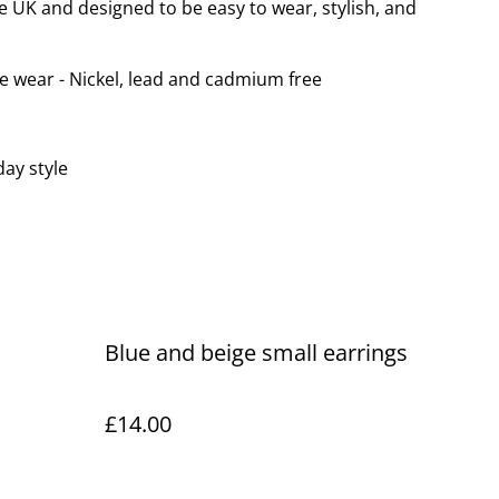
e UK and designed to be easy to wear, stylish, and
le wear - Nickel, lead and cadmium free
day style
Blue and beige small earrings
£14.00