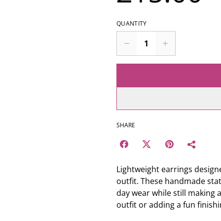
QUANTITY
SHARE
Lightweight earrings designe
outfit. These handmade stat
day wear while still making 
outfit or adding a fun finish