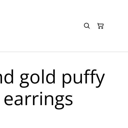
nd gold puffy
 earrings