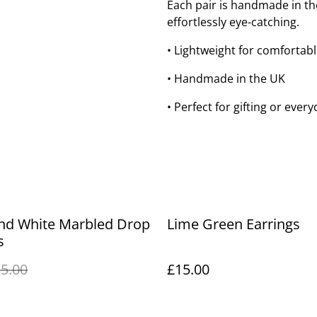
Each pair is handmade in th
effortlessly eye-catching.
• Lightweight for comfortab
• Handmade in the UK
• Perfect for gifting or every
and White Marbled Drop
Lime Green Earrings
s
5.00
£15.00