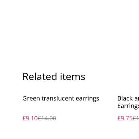
Related items
%
%
Green translucent earrings
Black 
Earring
£9.10
£14.00
£9.75
£1