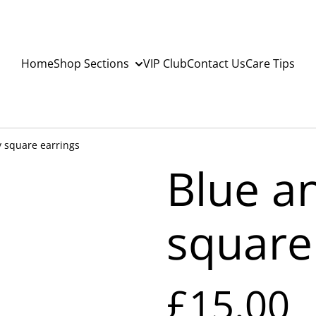
Home
Shop Sections
VIP Club
Contact Us
Care Tips
y square earrings
Blue a
square
£15.00