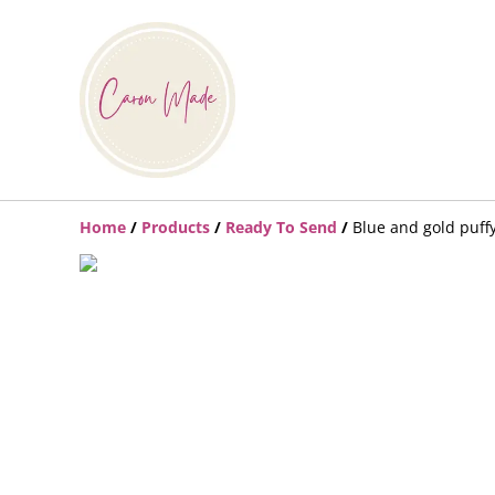
Home
/
Products
/
Ready To Send
/
Blue and gold puff