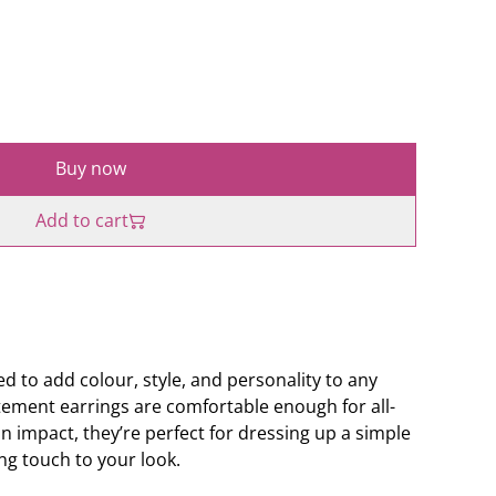
Buy now
Add to cart
d to add colour, style, and personality to any
ement earrings are comfortable enough for all-
an impact, they’re perfect for dressing up a simple
ing touch to your look.