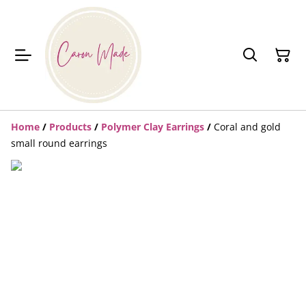
Home
/
Products
/
Polymer Clay Earrings
/
Coral and gold
small round earrings