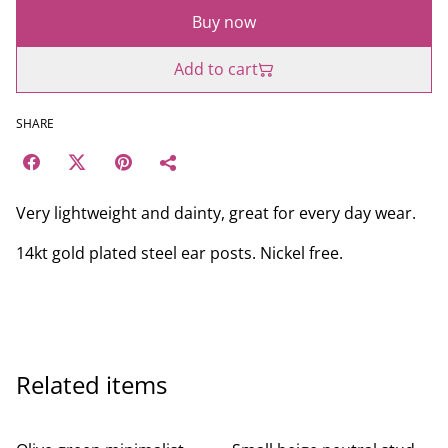
Buy now
Add to cart
SHARE
Very lightweight and dainty, great for every day wear.
14kt gold plated steel ear posts. Nickel free.
Related items