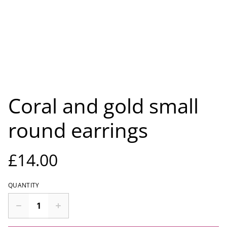
Coral and gold small
round earrings
£14.00
QUANTITY