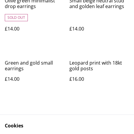
Olive green minimalist
Small beige neutral stud
drop earrings
and golden leaf earrings
SOLD OUT
£14.00
£14.00
Green and gold small
Leopard print with 18kt
earrings
gold posts
£14.00
£16.00
Cookies