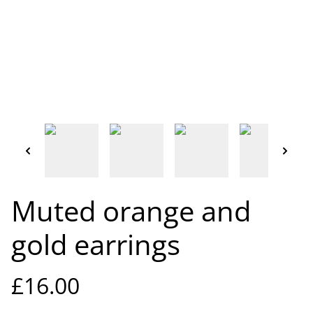
Muted orange and
gold earrings
£16.00