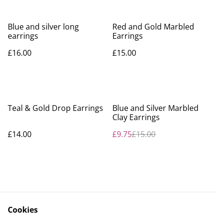
Blue and silver long
Red and Gold Marbled
earrings
Earrings
£16.00
£15.00
%
Teal & Gold Drop Earrings
Blue and Silver Marbled
Clay Earrings
£14.00
£9.75
£15.00
Cookies