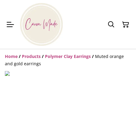
Home
/
Products
/
Polymer Clay Earrings
/
Muted orange
and gold earrings