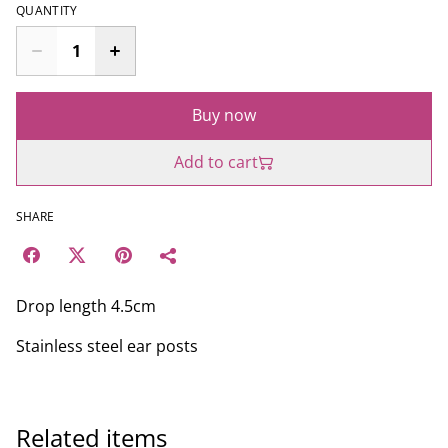
QUANTITY
Buy now
Add to cart
SHARE
Drop length 4.5cm
Stainless steel ear posts
Related items