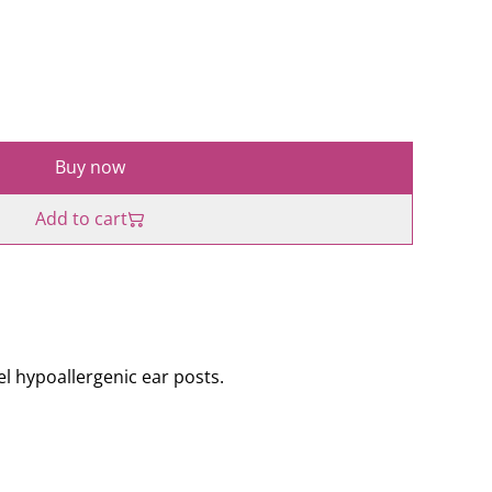
Buy now
Add to cart
l hypoallergenic ear posts.