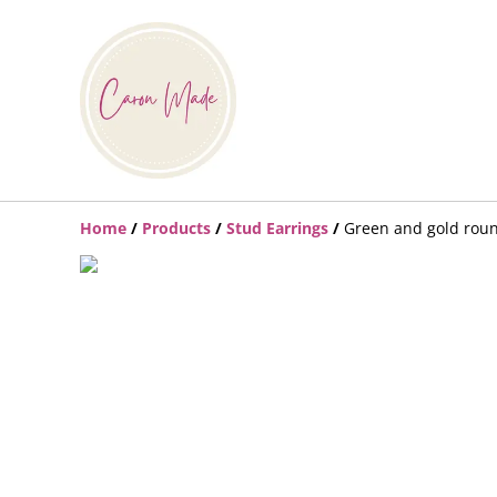
Home
/
Products
/
Stud Earrings
/
Green and gold rou