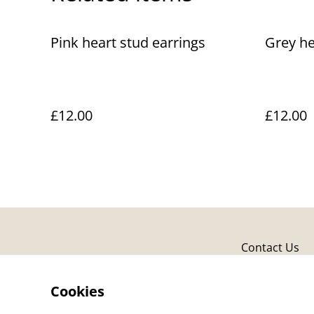
Pink heart stud earrings
Grey he
£12.00
£12.00
Contact Us
Cookies