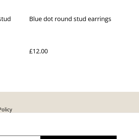
stud
Blue dot round stud earrings
£12.00
Policy