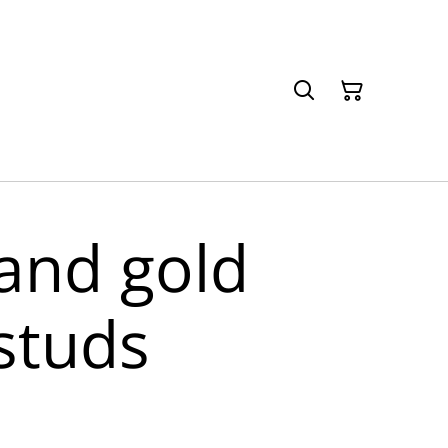
and gold
studs