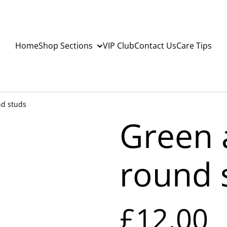
Home
Shop Sections
VIP Club
Contact Us
Care Tips
nd studs
Green 
round 
£12.00