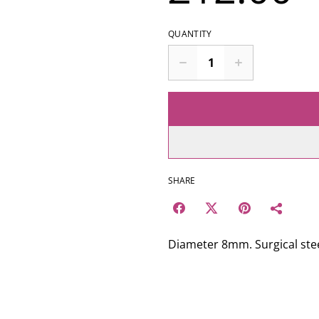
QUANTITY
SHARE
Diameter 8mm. Surgical stee