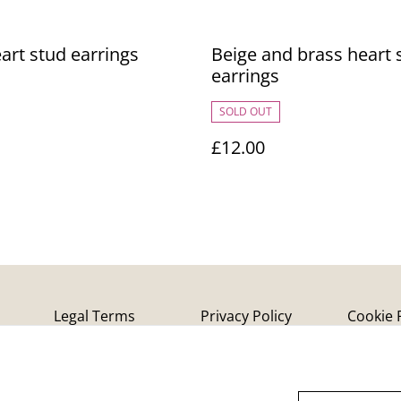
art stud earrings
Beige and brass heart 
earrings
SOLD OUT
£12.00
Legal Terms
Privacy Policy
Cookie 