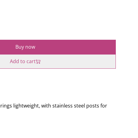
Buy now
Add to cart
gs lightweight, with stainless steel posts for