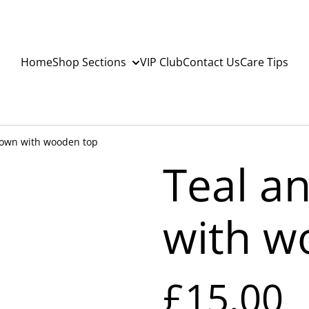
Home
Shop Sections
VIP Club
Contact Us
Care Tips
rown with wooden top
Teal a
with w
£15.00