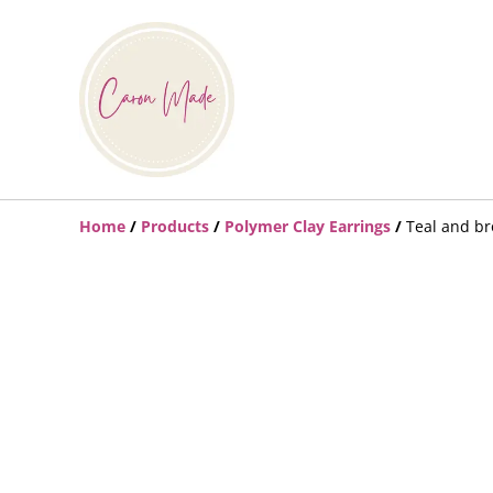
Home
/
Products
/
Polymer Clay Earrings
/
Teal and b