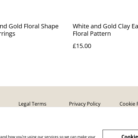
nd Gold Floral Shape
White and Gold Clay Ea
rrings
Floral Pattern
£15.00
Legal Terms
Privacy Policy
Cookie 
Cookie
rstand how you’re using our services so we can make your