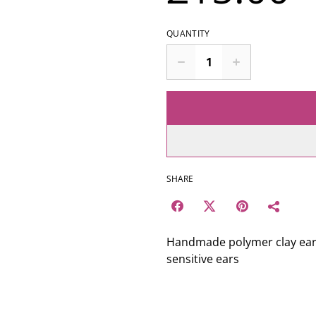
QUANTITY
SHARE
Handmade polymer clay earrin
sensitive ears