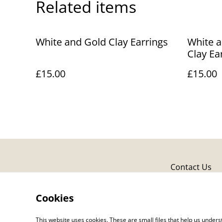
Related items
White and Gold Clay Earrings
White a
Clay Ea
£15.00
£15.00
Contact Us
Cookies
This website uses cookies. These are small files that help us unde