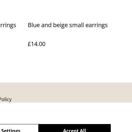
rrings
Blue and beige small earrings
£14.00
Policy
 Settings
Accept All