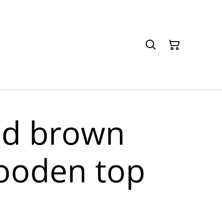
nd brown
ooden top