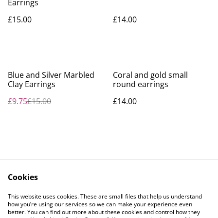
Earrings
£15.00
£14.00
%
Blue and Silver Marbled
Coral and gold small
Clay Earrings
round earrings
£9.75
£15.00
£14.00
Cookies
Contact Us
Legal Terms
This website uses cookies. These are small files that help us understand
Privacy Policy
Cookie Policy
how you’re using our services so we can make your experience even
better. You can find out more about these cookies and control how they