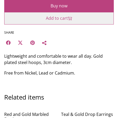
Buy now
Add to cart
SHARE
Lightweight and comfortable to wear all day. Gold
plated steel hoops, 3cm diameter.
Free from Nickel, Lead or Cadmium.
Related items
Red and Gold Marbled
Teal & Gold Drop Earrings