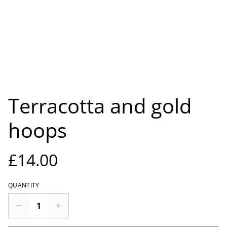
Terracotta and gold
hoops
£14.00
QUANTITY