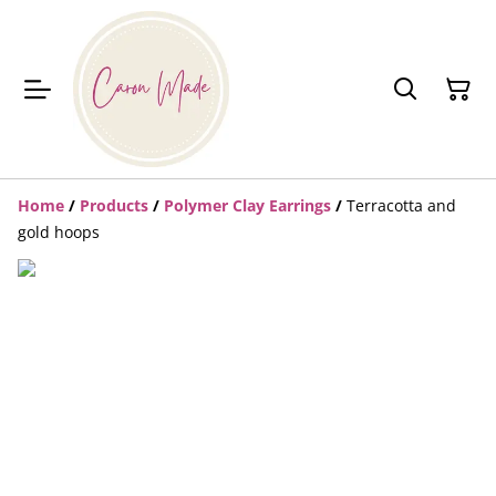
Home
/
Products
/
Polymer Clay Earrings
/
Terracotta and
gold hoops