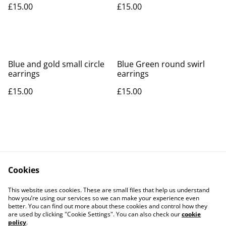
£15.00
£15.00
Blue and gold small circle
Blue Green round swirl
earrings
earrings
£15.00
£15.00
Cookies
Contact Us
Legal Terms
This website uses cookies. These are small files that help us understand
Privacy Policy
Cookie Policy
how you’re using our services so we can make your experience even
better. You can find out more about these cookies and control how they
are used by clicking "Cookie Settings". You can also check our
cookie
policy
.