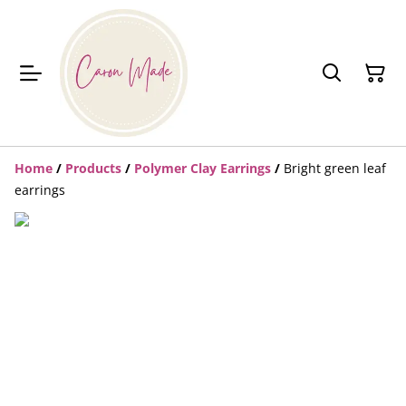
Home
/
Products
/
Polymer Clay Earrings
/
Bright green leaf
earrings