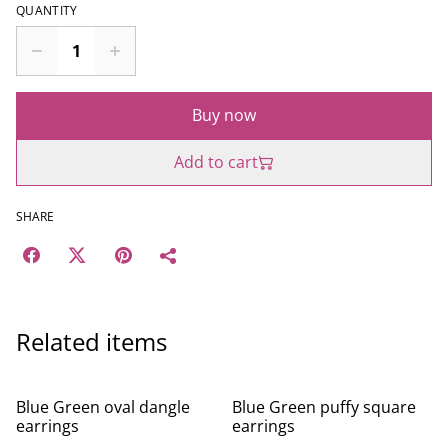
QUANTITY
Buy now
Add to cart
SHARE
Related items
Blue Green oval dangle
Blue Green puffy square
earrings
earrings