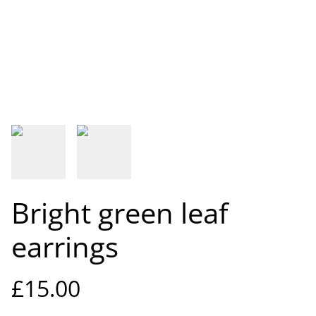
Bright green leaf
earrings
£15.00